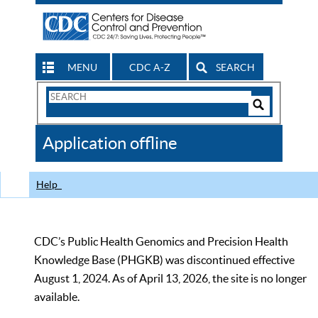
MENU
CDC A-Z
SEARCH
Search
Form
Search
Controls
The
Application offline
CDC
Help
CDC’s Public Health Genomics and Precision Health
Knowledge Base (PHGKB) was discontinued effective
August 1, 2024. As of April 13, 2026, the site is no longer
available.