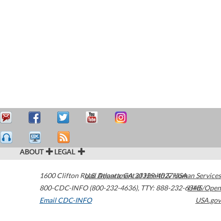
ABOUT
LEGAL
1600 Clifton Road
U.S. Department of Health & Human Services
Atlanta
,
GA
30329-4027
USA
800-CDC-INFO (800-232-4636)
,
TTY: 888-232-6348
HHS/Open
Email CDC-INFO
USA.gov