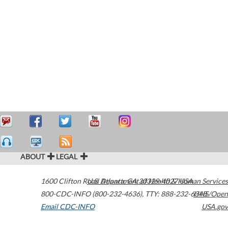
ABOUT
LEGAL
1600 Clifton Road
U.S. Department of Health & Human Services
Atlanta
,
GA
30329-4027
USA
800-CDC-INFO (800-232-4636)
,
TTY: 888-232-6348
HHS/Open
Email CDC-INFO
USA.gov