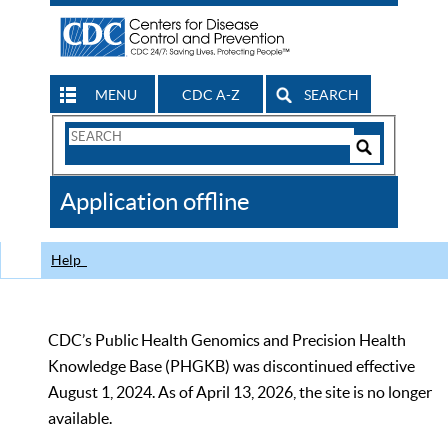
MENU
CDC A-Z
SEARCH
Search
Form
Search
Controls
The
Application offline
CDC
Help
CDC’s Public Health Genomics and Precision Health
Knowledge Base (PHGKB) was discontinued effective
August 1, 2024. As of April 13, 2026, the site is no longer
available.