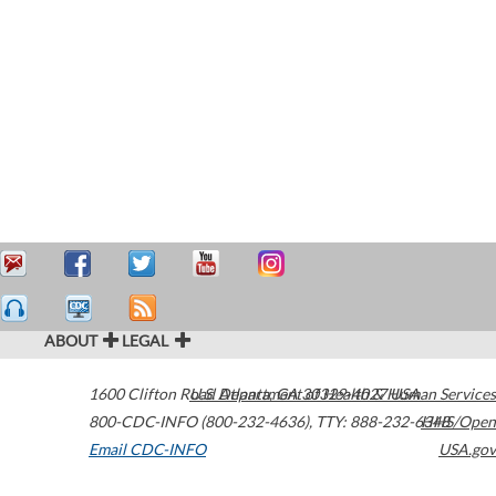
ABOUT
LEGAL
1600 Clifton Road
U.S. Department of Health & Human Services
Atlanta
,
GA
30329-4027
USA
800-CDC-INFO (800-232-4636)
,
TTY: 888-232-6348
HHS/Open
Email CDC-INFO
USA.gov