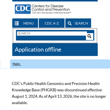
MENU
CDC A-Z
SEARCH
Search
Form
Search
Controls
The
Application offline
CDC
Help
CDC’s Public Health Genomics and Precision Health
Knowledge Base (PHGKB) was discontinued effective
August 1, 2024. As of April 13, 2026, the site is no longer
available.