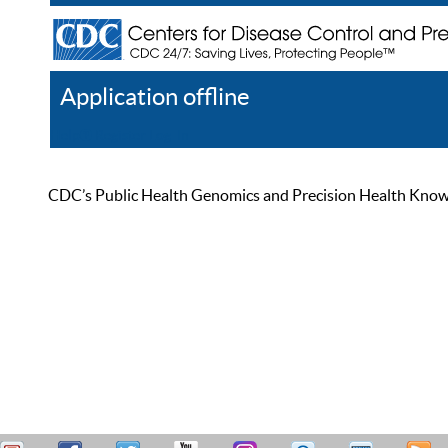
Application offline
Help
Register
Log In
CDC’s Public Health Genomics and Precision Health Knowled