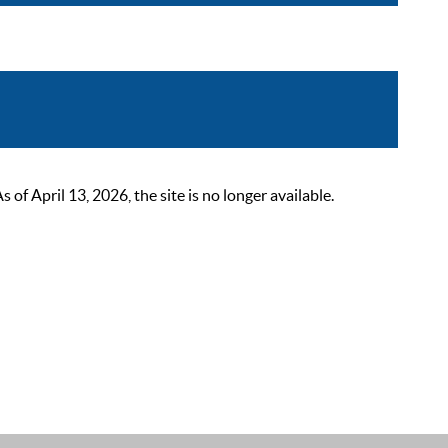
 April 13, 2026, the site is no longer available.