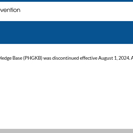
ge Base (PHGKB) was discontinued effective August 1, 2024. As of