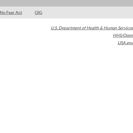
No Fear Act
OIG
U.S. Department of Health & Human Services
HHS/Open
USA.gov