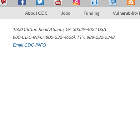
About CDC
Jobs
Funding
Vulnerability
1600 Clifton Road
Atlanta
,
GA
30329-4027
USA
800-CDC-INFO (800-232-4636)
,
TTY: 888-232-6348
Email CDC-INFO