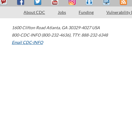
About CDC
Jobs
Funding
Vulnerability
1600 Clifton Road
Atlanta
,
GA
30329-4027
USA
800-CDC-INFO (800-232-4636)
,
TTY: 888-232-6348
Email CDC-INFO