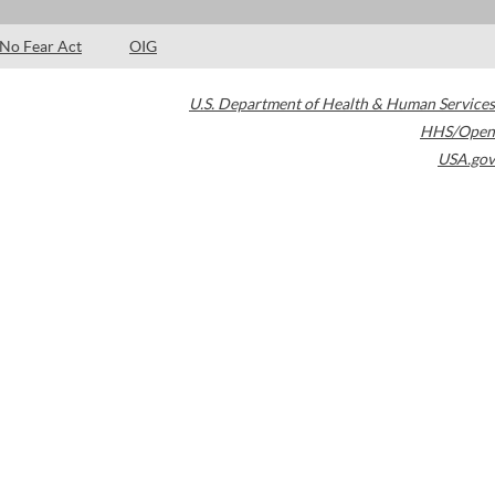
No Fear Act
OIG
U.S. Department of Health & Human Services
HHS/Open
USA.gov