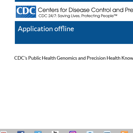
Application offline
Help
Register
Log In
CDC’s Public Health Genomics and Precision Health Knowled