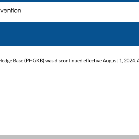
ge Base (PHGKB) was discontinued effective August 1, 2024. As of