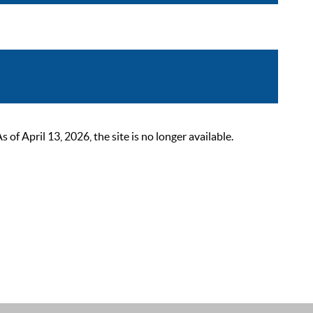
 April 13, 2026, the site is no longer available.