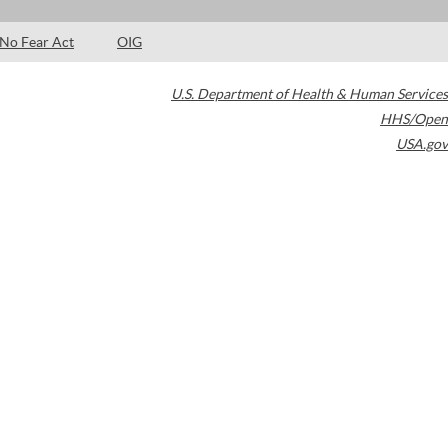
No Fear Act
OIG
U.S. Department of Health & Human Services
HHS/Open
USA.gov