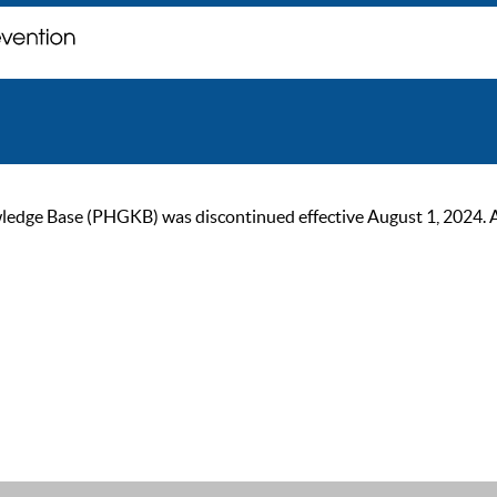
ge Base (PHGKB) was discontinued effective August 1, 2024. As of