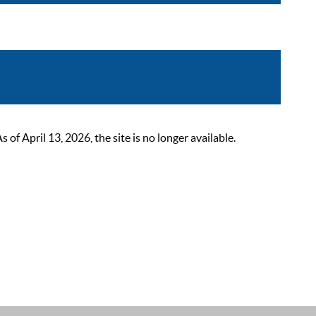
 April 13, 2026, the site is no longer available.