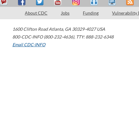
About CDC
Jobs
Funding
Vulnerability
1600 Clifton Road
Atlanta
,
GA
30329-4027
USA
800-CDC-INFO (800-232-4636)
,
TTY: 888-232-6348
Email CDC-INFO