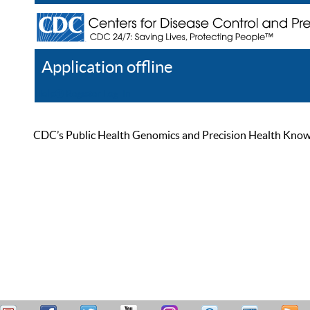
Application offline
Help
Register
Log In
CDC’s Public Health Genomics and Precision Health Knowled