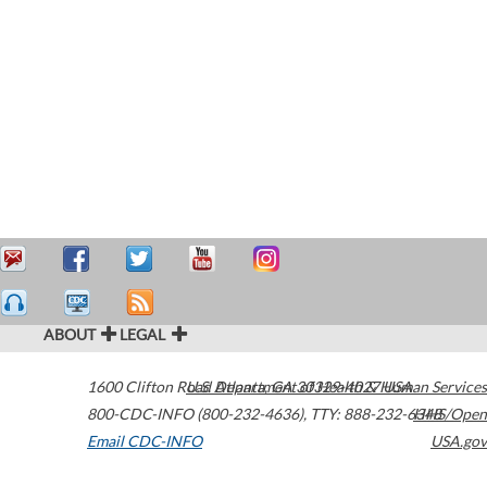
ABOUT
LEGAL
1600 Clifton Road
U.S. Department of Health & Human Services
Atlanta
,
GA
30329-4027
USA
800-CDC-INFO (800-232-4636)
,
TTY: 888-232-6348
HHS/Open
Email CDC-INFO
USA.gov