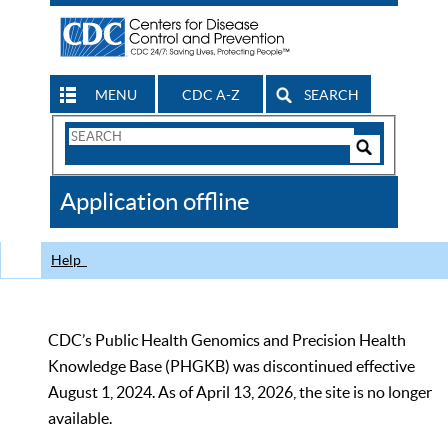
MENU
CDC A-Z
SEARCH
Search
Form
Search
Controls
The
Application offline
CDC
Help
CDC’s Public Health Genomics and Precision Health
Knowledge Base (PHGKB) was discontinued effective
August 1, 2024. As of April 13, 2026, the site is no longer
available.