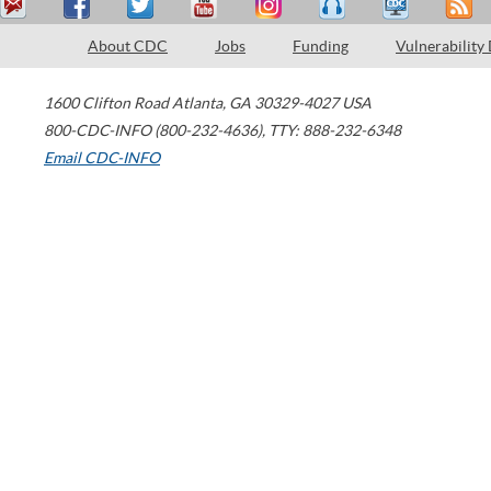
About CDC
Jobs
Funding
Vulnerability
1600 Clifton Road
Atlanta
,
GA
30329-4027
USA
800-CDC-INFO (800-232-4636)
,
TTY: 888-232-6348
Email CDC-INFO