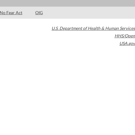
No Fear Act
OIG
U.S. Department of Health & Human Services
HHS/Open
USA.gov