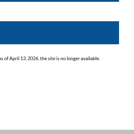
 April 13, 2026, the site is no longer available.