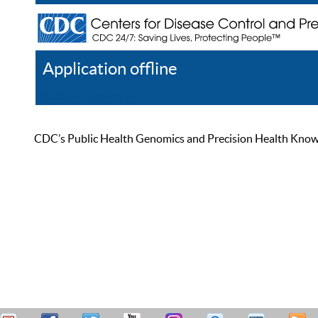
Application offline
Help
Register
Log In
CDC’s Public Health Genomics and Precision Health Knowled