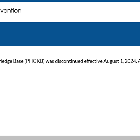
ge Base (PHGKB) was discontinued effective August 1, 2024. As of