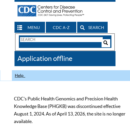
MENU
CDC A-Z
SEARCH
Search
Form
Search
Controls
The
Application offline
CDC
Help
CDC’s Public Health Genomics and Precision Health
Knowledge Base (PHGKB) was discontinued effective
August 1, 2024. As of April 13, 2026, the site is no longer
available.