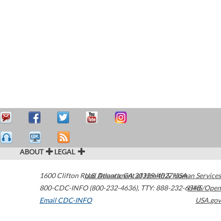
ABOUT
LEGAL
1600 Clifton Road
U.S. Department of Health & Human Services
Atlanta
,
GA
30329-4027
USA
800-CDC-INFO (800-232-4636)
,
TTY: 888-232-6348
HHS/Open
Email CDC-INFO
USA.gov