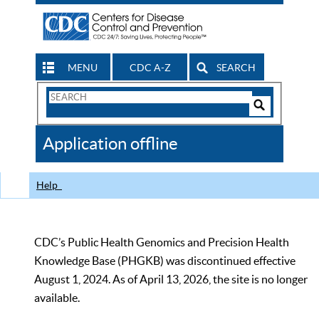
MENU
CDC A-Z
SEARCH
Search
Form
Search
Controls
The
Application offline
CDC
Help
CDC’s Public Health Genomics and Precision Health
Knowledge Base (PHGKB) was discontinued effective
August 1, 2024. As of April 13, 2026, the site is no longer
available.