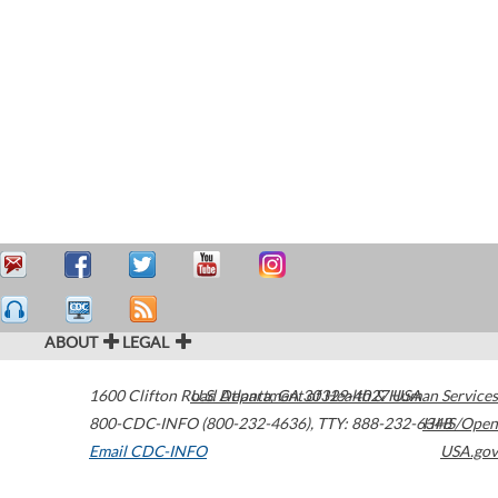
ABOUT
LEGAL
1600 Clifton Road
U.S. Department of Health & Human Services
Atlanta
,
GA
30329-4027
USA
800-CDC-INFO (800-232-4636)
,
TTY: 888-232-6348
HHS/Open
Email CDC-INFO
USA.gov