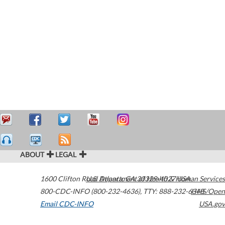
ABOUT
LEGAL
1600 Clifton Road
U.S. Department of Health & Human Services
Atlanta
,
GA
30329-4027
USA
800-CDC-INFO (800-232-4636)
,
TTY: 888-232-6348
HHS/Open
Email CDC-INFO
USA.gov