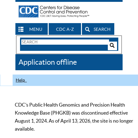
MENU
CDC A-Z
SEARCH
Search
Form
Search
Controls
The
Application offline
CDC
Help
CDC’s Public Health Genomics and Precision Health
Knowledge Base (PHGKB) was discontinued effective
August 1, 2024. As of April 13, 2026, the site is no longer
available.