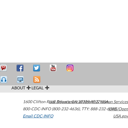
ABOUT
LEGAL
1600 Clifton Road
U.S. Department of Health & Human Services
Atlanta
,
GA
30329-4027
USA
800-CDC-INFO (800-232-4636)
,
TTY: 888-232-6348
HHS/Open
Email CDC-INFO
USA.gov