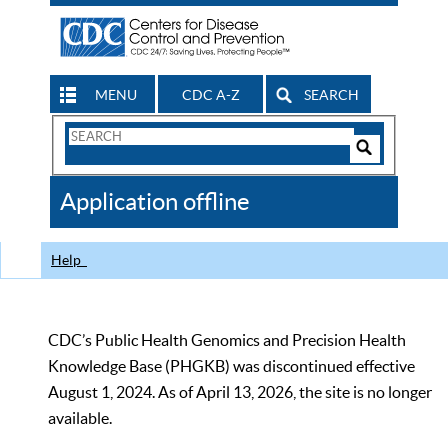
MENU
CDC A-Z
SEARCH
Search
Form
Search
Controls
The
Application offline
CDC
Help
CDC’s Public Health Genomics and Precision Health
Knowledge Base (PHGKB) was discontinued effective
August 1, 2024. As of April 13, 2026, the site is no longer
available.