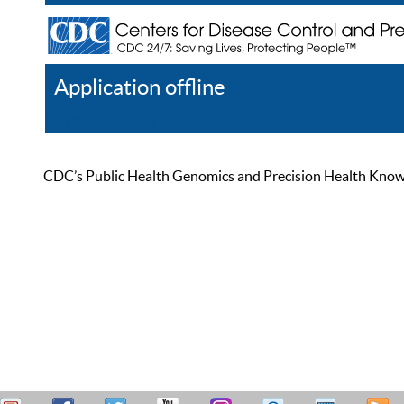
Application offline
Help
Register
Log In
CDC’s Public Health Genomics and Precision Health Knowled