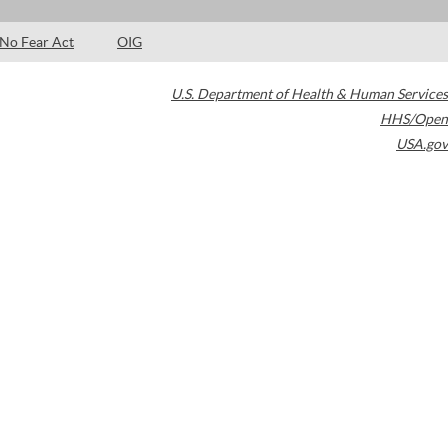
No Fear Act
OIG
U.S. Department of Health & Human Services
HHS/Open
USA.gov