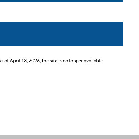
 April 13, 2026, the site is no longer available.