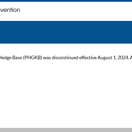
ge Base (PHGKB) was discontinued effective August 1, 2024. As of