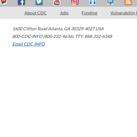
About CDC
Jobs
Funding
Vulnerability
1600 Clifton Road
Atlanta
,
GA
30329-4027
USA
800-CDC-INFO (800-232-4636)
,
TTY: 888-232-6348
Email CDC-INFO