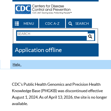
MENU
CDC A-Z
SEARCH
Search
Form
Search
Controls
The
Application offline
CDC
Help
CDC’s Public Health Genomics and Precision Health
Knowledge Base (PHGKB) was discontinued effective
August 1, 2024. As of April 13, 2026, the site is no longer
available.