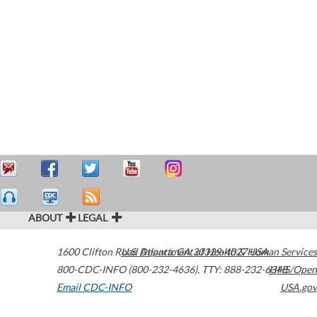
ABOUT
LEGAL
1600 Clifton Road
U.S. Department of Health & Human Services
Atlanta
,
GA
30329-4027
USA
800-CDC-INFO (800-232-4636)
,
TTY: 888-232-6348
HHS/Open
Email CDC-INFO
USA.gov