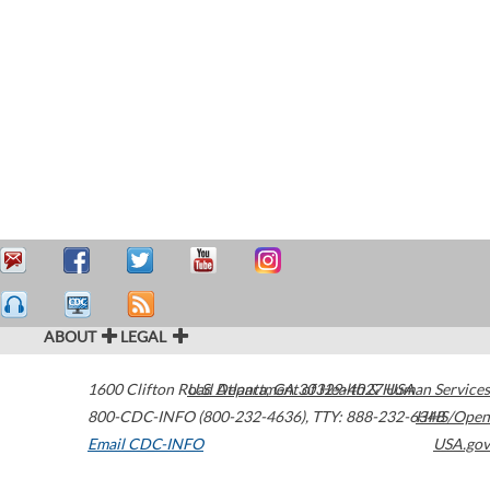
ABOUT
LEGAL
1600 Clifton Road
U.S. Department of Health & Human Services
Atlanta
,
GA
30329-4027
USA
800-CDC-INFO (800-232-4636)
,
TTY: 888-232-6348
HHS/Open
Email CDC-INFO
USA.gov