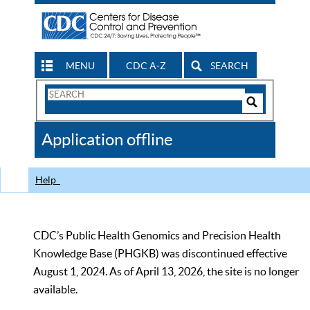
MENU
CDC A-Z
SEARCH
Search
Form
Search
Controls
The
Application offline
CDC
Help
CDC’s Public Health Genomics and Precision Health
Knowledge Base (PHGKB) was discontinued effective
August 1, 2024. As of April 13, 2026, the site is no longer
available.