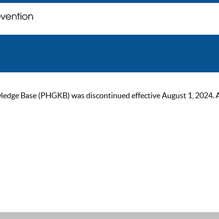
ge Base (PHGKB) was discontinued effective August 1, 2024. As of