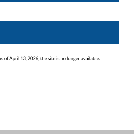
 April 13, 2026, the site is no longer available.