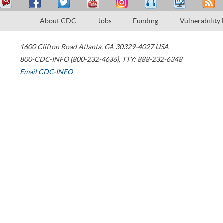
About CDC
Jobs
Funding
Vulnerability
1600 Clifton Road
Atlanta
,
GA
30329-4027
USA
800-CDC-INFO (800-232-4636)
,
TTY: 888-232-6348
Email CDC-INFO