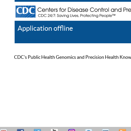
Application offline
Help
Register
Log In
CDC’s Public Health Genomics and Precision Health Knowled