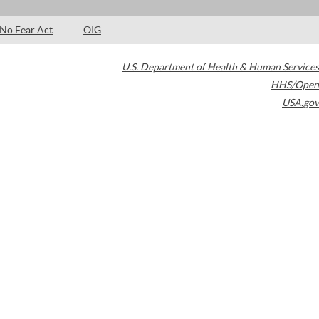
No Fear Act
OIG
U.S. Department of Health & Human Services
HHS/Open
USA.gov