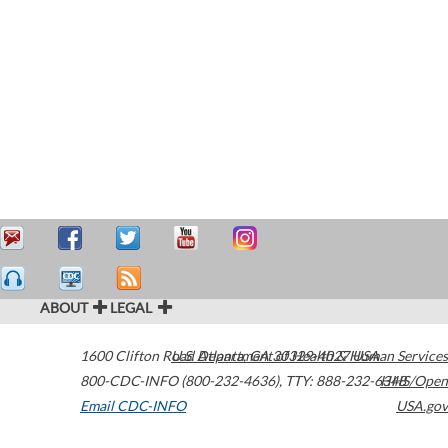
ABOUT
LEGAL
1600 Clifton Road
U.S. Department of Health & Human Services
Atlanta
,
GA
30329-4027
USA
800-CDC-INFO (800-232-4636)
,
TTY: 888-232-6348
HHS/Open
Email CDC-INFO
USA.gov