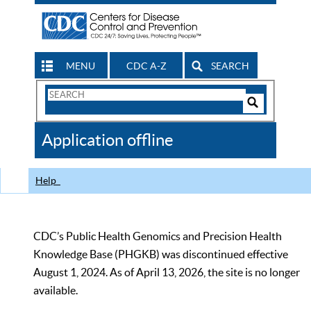
MENU
CDC A-Z
SEARCH
Search
Form
Search
Controls
The
Application offline
CDC
Help
CDC’s Public Health Genomics and Precision Health
Knowledge Base (PHGKB) was discontinued effective
August 1, 2024. As of April 13, 2026, the site is no longer
available.