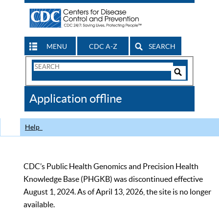
MENU
CDC A-Z
SEARCH
Search
Form
Search
Controls
The
Application offline
CDC
Help
CDC’s Public Health Genomics and Precision Health
Knowledge Base (PHGKB) was discontinued effective
August 1, 2024. As of April 13, 2026, the site is no longer
available.