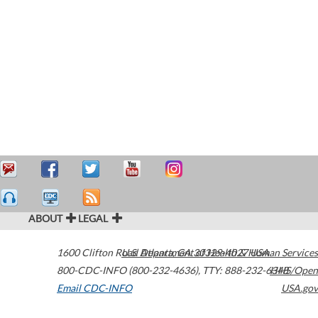
ABOUT
LEGAL
1600 Clifton Road
U.S. Department of Health & Human Services
Atlanta
,
GA
30329-4027
USA
800-CDC-INFO (800-232-4636)
,
TTY: 888-232-6348
HHS/Open
Email CDC-INFO
USA.gov