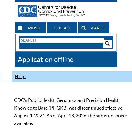
MENU
CDC A-Z
SEARCH
Search
Form
Search
Controls
The
Application offline
CDC
Help
CDC’s Public Health Genomics and Precision Health
Knowledge Base (PHGKB) was discontinued effective
August 1, 2024. As of April 13, 2026, the site is no longer
available.