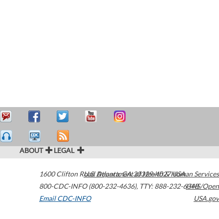
ABOUT
LEGAL
1600 Clifton Road
U.S. Department of Health & Human Services
Atlanta
,
GA
30329-4027
USA
800-CDC-INFO (800-232-4636)
,
TTY: 888-232-6348
HHS/Open
Email CDC-INFO
USA.gov