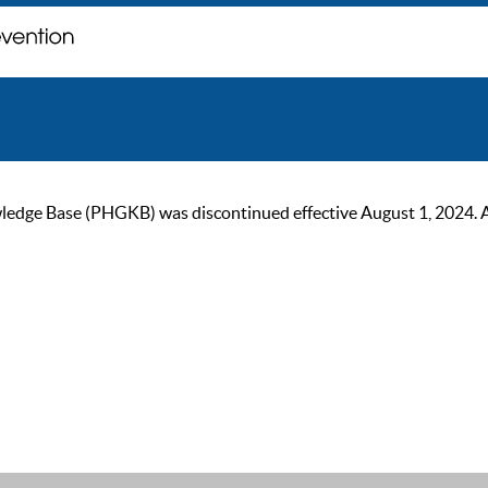
ge Base (PHGKB) was discontinued effective August 1, 2024. As of