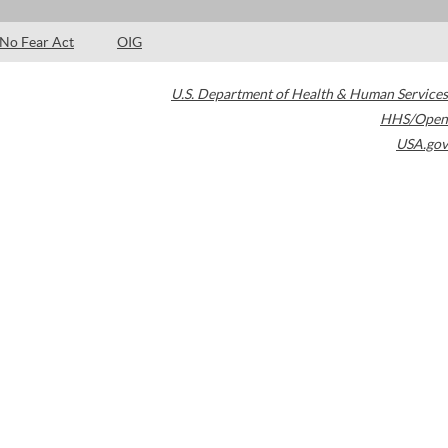
No Fear Act
OIG
U.S. Department of Health & Human Services
HHS/Open
USA.gov