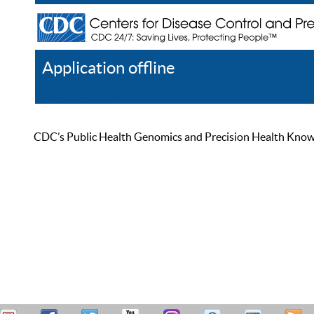
Application offline
Help
Register
Log In
CDC’s Public Health Genomics and Precision Health Knowled