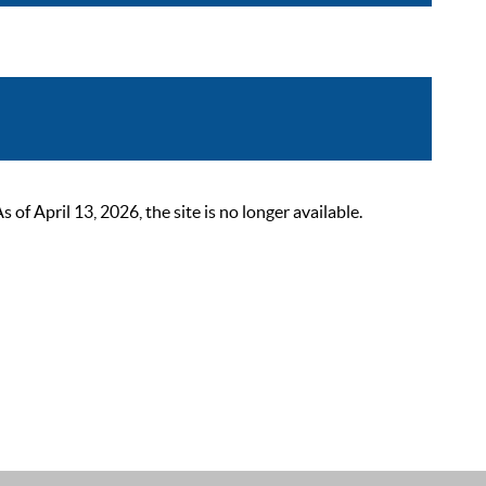
 April 13, 2026, the site is no longer available.