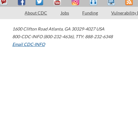
About CDC
Jobs
Funding
Vulnerability
1600 Clifton Road
Atlanta
,
GA
30329-4027
USA
800-CDC-INFO (800-232-4636)
,
TTY: 888-232-6348
Email CDC-INFO