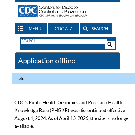
MENU
CDC A-Z
SEARCH
Search
Form
Search
Controls
The
Application offline
CDC
Help
CDC’s Public Health Genomics and Precision Health
Knowledge Base (PHGKB) was discontinued effective
August 1, 2024. As of April 13, 2026, the site is no longer
available.