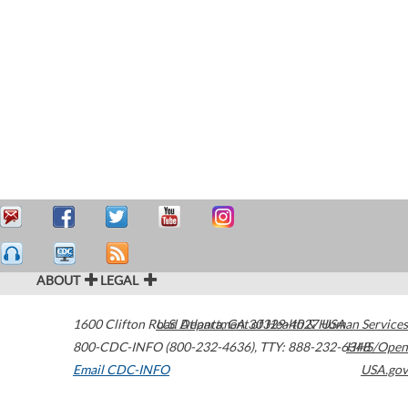
ABOUT
LEGAL
1600 Clifton Road
U.S. Department of Health & Human Services
Atlanta
,
GA
30329-4027
USA
800-CDC-INFO (800-232-4636)
,
TTY: 888-232-6348
HHS/Open
Email CDC-INFO
USA.gov