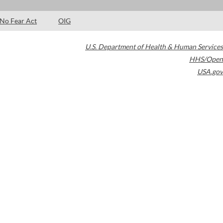
No Fear Act
OIG
U.S. Department of Health & Human Services
HHS/Open
USA.gov