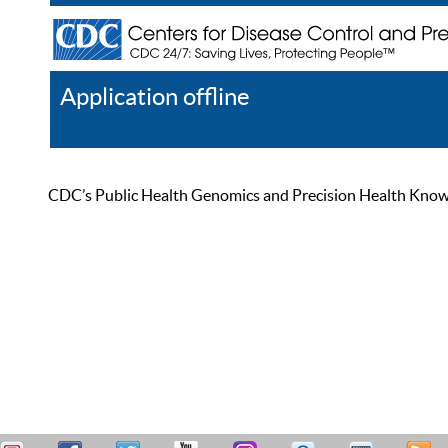
Application offline
Help
Register
Log In
CDC’s Public Health Genomics and Precision Health Knowled