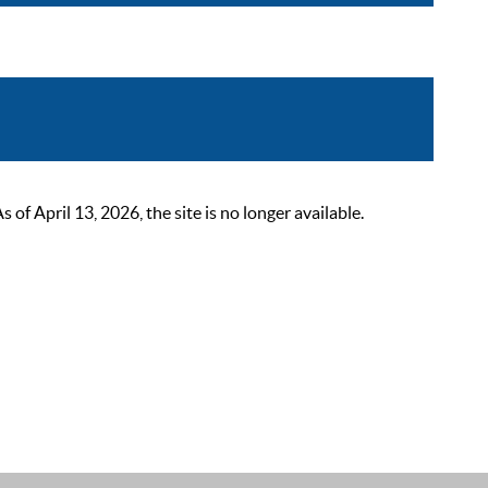
 April 13, 2026, the site is no longer available.