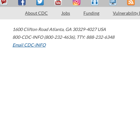
About CDC
Jobs
Funding
Vulnerability
1600 Clifton Road
Atlanta
,
GA
30329-4027
USA
800-CDC-INFO (800-232-4636)
,
TTY: 888-232-6348
Email CDC-INFO