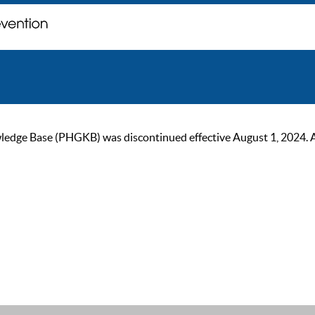
ge Base (PHGKB) was discontinued effective August 1, 2024. As of