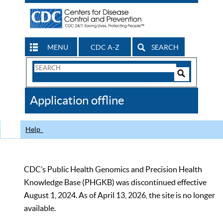
MENU
CDC A-Z
SEARCH
Search
Form
Search
Controls
The
Application offline
CDC
Help
CDC’s Public Health Genomics and Precision Health
Knowledge Base (PHGKB) was discontinued effective
August 1, 2024. As of April 13, 2026, the site is no longer
available.