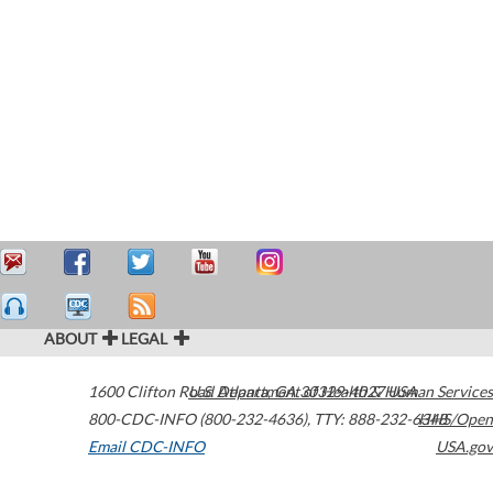
ABOUT
LEGAL
1600 Clifton Road
U.S. Department of Health & Human Services
Atlanta
,
GA
30329-4027
USA
800-CDC-INFO (800-232-4636)
,
TTY: 888-232-6348
HHS/Open
Email CDC-INFO
USA.gov