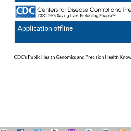
Application offline
Help
Register
Log In
CDC’s Public Health Genomics and Precision Health Knowled