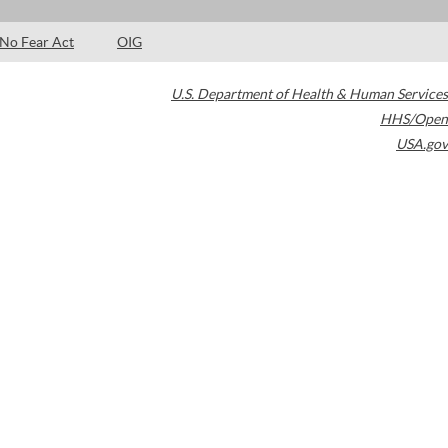
No Fear Act
OIG
U.S. Department of Health & Human Services
HHS/Open
USA.gov