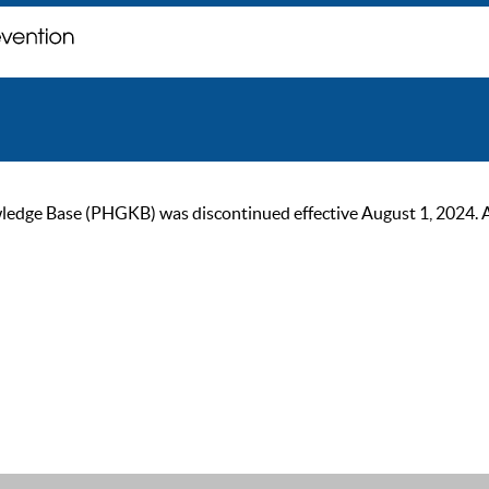
ge Base (PHGKB) was discontinued effective August 1, 2024. As of