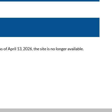
 April 13, 2026, the site is no longer available.