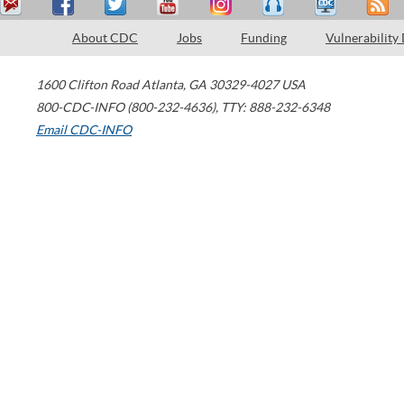
About CDC
Jobs
Funding
Vulnerability
1600 Clifton Road
Atlanta
,
GA
30329-4027
USA
800-CDC-INFO (800-232-4636)
,
TTY: 888-232-6348
Email CDC-INFO