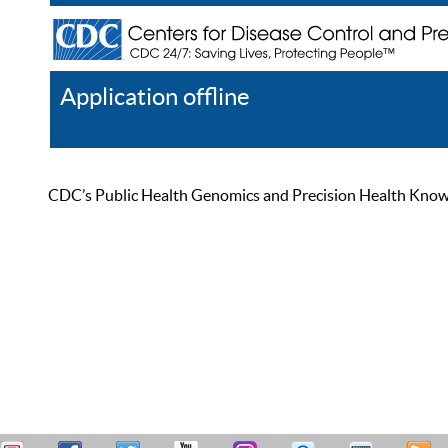
Application offline
Help
Register
Log In
CDC’s Public Health Genomics and Precision Health Knowled