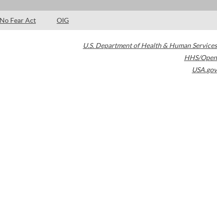
No Fear Act
OIG
U.S. Department of Health & Human Services
HHS/Open
USA.gov