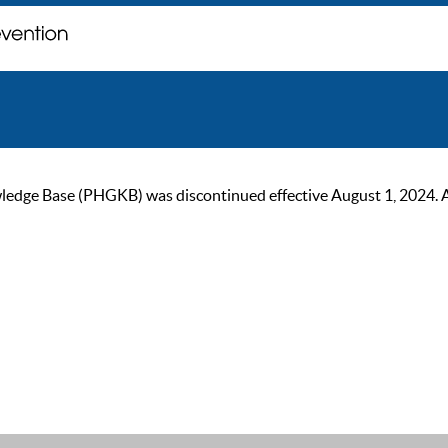
ge Base (PHGKB) was discontinued effective August 1, 2024. As of