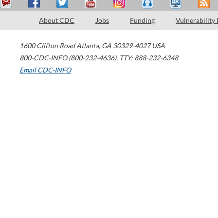
About CDC
Jobs
Funding
Vulnerability
1600 Clifton Road
Atlanta
,
GA
30329-4027
USA
800-CDC-INFO (800-232-4636)
,
TTY: 888-232-6348
Email CDC-INFO