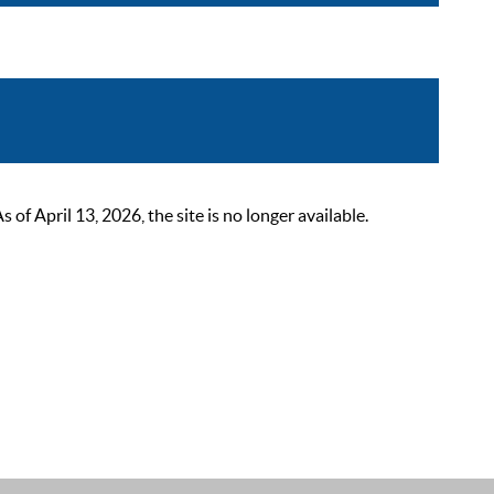
 April 13, 2026, the site is no longer available.