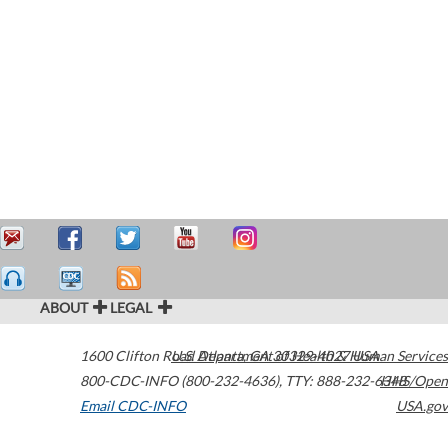
ABOUT
LEGAL
1600 Clifton Road
U.S. Department of Health & Human Services
Atlanta
,
GA
30329-4027
USA
800-CDC-INFO (800-232-4636)
,
TTY: 888-232-6348
HHS/Open
Email CDC-INFO
USA.gov