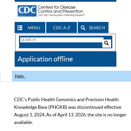
MENU
CDC A-Z
SEARCH
Search
Form
Search
Controls
The
Application offline
CDC
Help
CDC’s Public Health Genomics and Precision Health
Knowledge Base (PHGKB) was discontinued effective
August 1, 2024. As of April 13, 2026, the site is no longer
available.