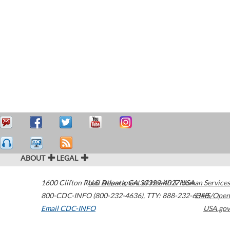
ABOUT
LEGAL
1600 Clifton Road
U.S. Department of Health & Human Services
Atlanta
,
GA
30329-4027
USA
800-CDC-INFO (800-232-4636)
,
TTY: 888-232-6348
HHS/Open
Email CDC-INFO
USA.gov