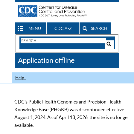
MENU
CDC A-Z
SEARCH
Search
Form
Search
Controls
The
Application offline
CDC
Help
CDC’s Public Health Genomics and Precision Health
Knowledge Base (PHGKB) was discontinued effective
August 1, 2024. As of April 13, 2026, the site is no longer
available.