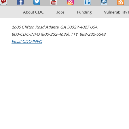
About CDC
Jobs
Funding
Vulnerability
1600 Clifton Road
Atlanta
,
GA
30329-4027
USA
800-CDC-INFO (800-232-4636)
,
TTY: 888-232-6348
Email CDC-INFO