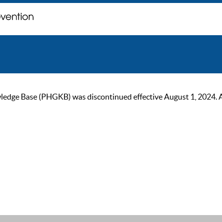
ge Base (PHGKB) was discontinued effective August 1, 2024. As of