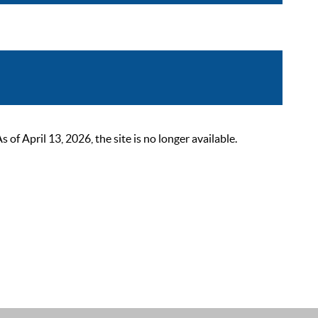
 April 13, 2026, the site is no longer available.