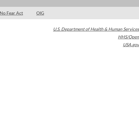
No Fear Act
OIG
U.S. Department of Health & Human Services
HHS/Open
USA.gov