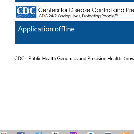
Application offline
Help
Register
Log In
CDC’s Public Health Genomics and Precision Health Knowled