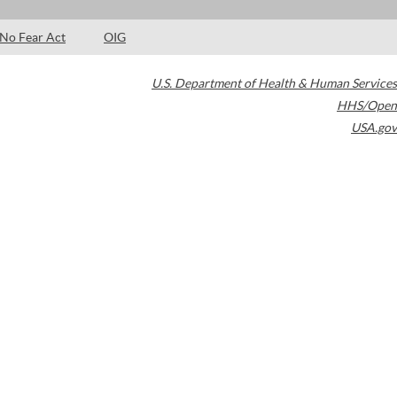
No Fear Act
OIG
U.S. Department of Health & Human Services
HHS/Open
USA.gov