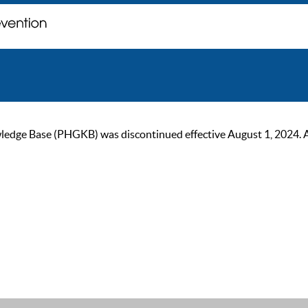
ge Base (PHGKB) was discontinued effective August 1, 2024. As of