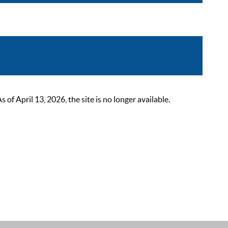
 April 13, 2026, the site is no longer available.