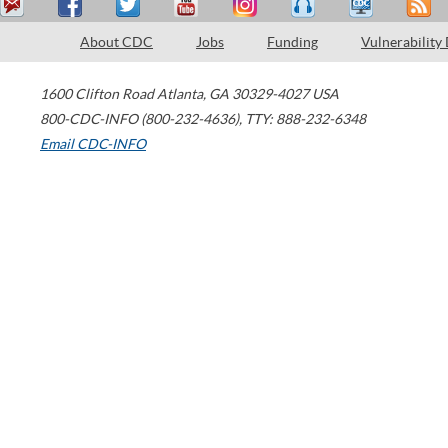
About CDC
Jobs
Funding
Vulnerability
1600 Clifton Road
Atlanta
,
GA
30329-4027
USA
800-CDC-INFO (800-232-4636)
,
TTY: 888-232-6348
Email CDC-INFO