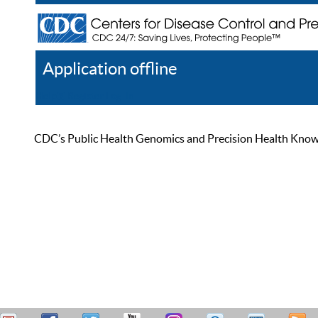
Application offline
Help
Register
Log In
CDC’s Public Health Genomics and Precision Health Knowled