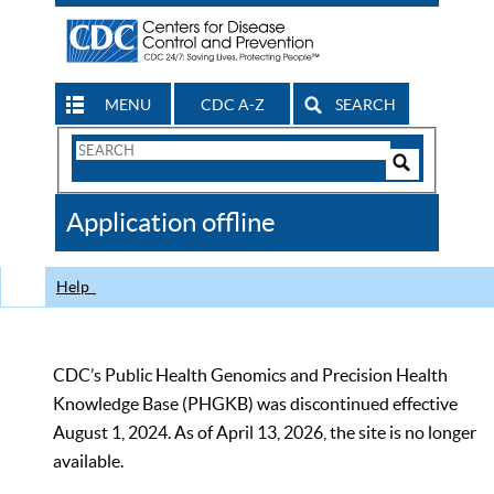
MENU
CDC A-Z
SEARCH
Search
Form
Search
Controls
The
Application offline
CDC
Help
CDC’s Public Health Genomics and Precision Health
Knowledge Base (PHGKB) was discontinued effective
August 1, 2024. As of April 13, 2026, the site is no longer
available.