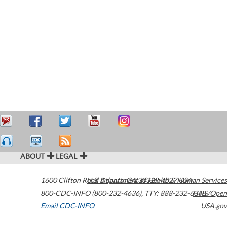
ABOUT
LEGAL
1600 Clifton Road
U.S. Department of Health & Human Services
Atlanta
,
GA
30329-4027
USA
800-CDC-INFO (800-232-4636)
,
TTY: 888-232-6348
HHS/Open
Email CDC-INFO
USA.gov