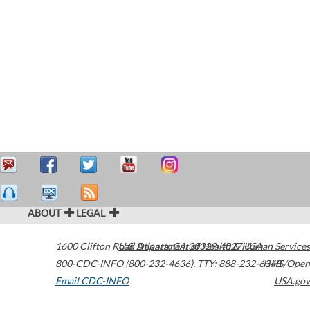
ABOUT
LEGAL
1600 Clifton Road
U.S. Department of Health & Human Services
Atlanta
,
GA
30329-4027
USA
800-CDC-INFO (800-232-4636)
,
TTY: 888-232-6348
HHS/Open
Email CDC-INFO
USA.gov