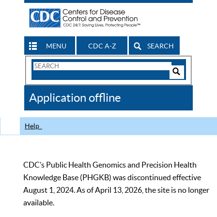
MENU
CDC A-Z
SEARCH
Search
Form
Search
Controls
The
Application offline
CDC
Help
CDC’s Public Health Genomics and Precision Health
Knowledge Base (PHGKB) was discontinued effective
August 1, 2024. As of April 13, 2026, the site is no longer
available.