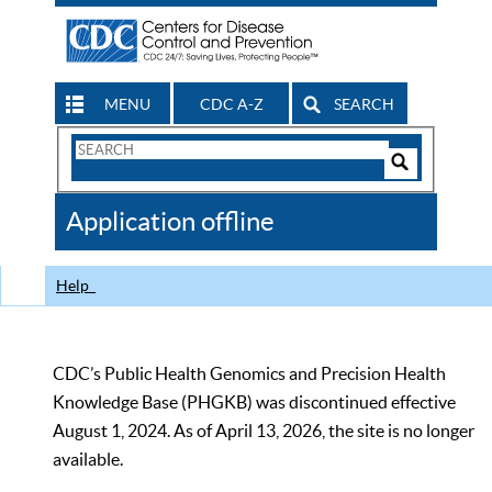
MENU
CDC A-Z
SEARCH
Search
Form
Search
Controls
The
Application offline
CDC
Help
CDC’s Public Health Genomics and Precision Health
Knowledge Base (PHGKB) was discontinued effective
August 1, 2024. As of April 13, 2026, the site is no longer
available.