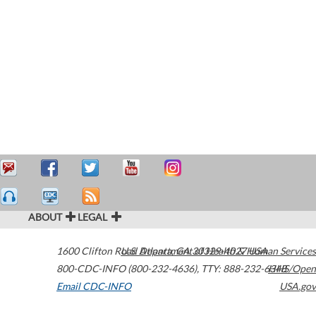
ABOUT
LEGAL
1600 Clifton Road
U.S. Department of Health & Human Services
Atlanta
,
GA
30329-4027
USA
800-CDC-INFO (800-232-4636)
,
TTY: 888-232-6348
HHS/Open
Email CDC-INFO
USA.gov