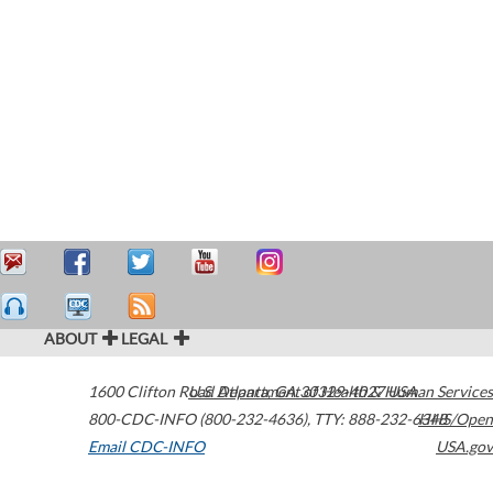
ABOUT
LEGAL
1600 Clifton Road
U.S. Department of Health & Human Services
Atlanta
,
GA
30329-4027
USA
800-CDC-INFO (800-232-4636)
,
TTY: 888-232-6348
HHS/Open
Email CDC-INFO
USA.gov