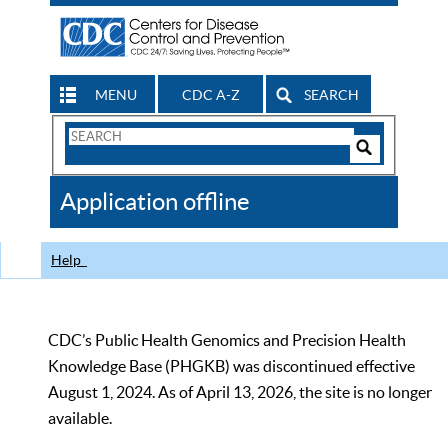
MENU
CDC A-Z
SEARCH
Search
Form
Search
Controls
The
Application offline
CDC
Help
CDC’s Public Health Genomics and Precision Health
Knowledge Base (PHGKB) was discontinued effective
August 1, 2024. As of April 13, 2026, the site is no longer
available.