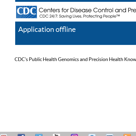
Application offline
Help
Register
Log In
CDC’s Public Health Genomics and Precision Health Knowled