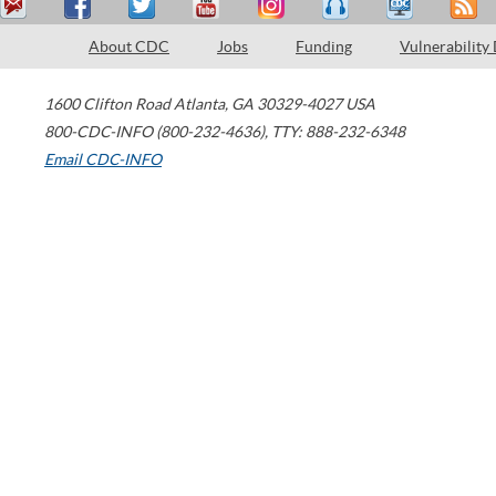
About CDC
Jobs
Funding
Vulnerability
1600 Clifton Road
Atlanta
,
GA
30329-4027
USA
800-CDC-INFO (800-232-4636)
,
TTY: 888-232-6348
Email CDC-INFO