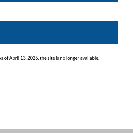
 April 13, 2026, the site is no longer available.