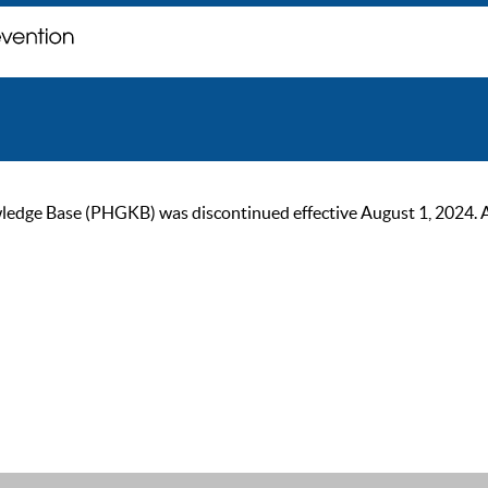
ge Base (PHGKB) was discontinued effective August 1, 2024. As of