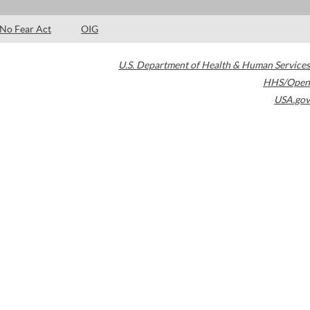
No Fear Act
OIG
U.S. Department of Health & Human Services
HHS/Open
USA.gov