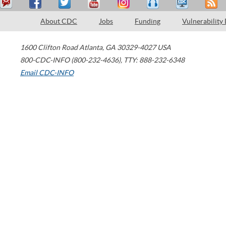
About CDC
Jobs
Funding
Vulnerability
1600 Clifton Road
Atlanta
,
GA
30329-4027
USA
800-CDC-INFO (800-232-4636)
,
TTY: 888-232-6348
Email CDC-INFO