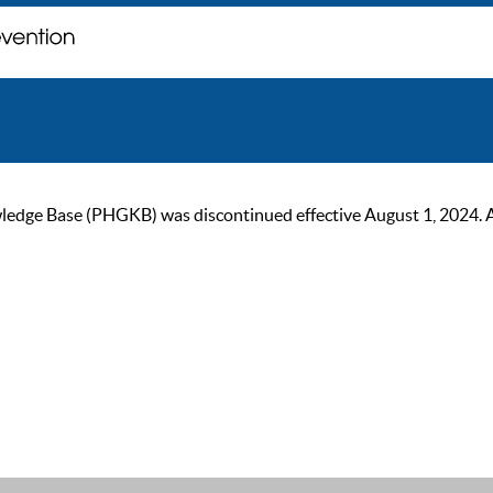
ge Base (PHGKB) was discontinued effective August 1, 2024. As of