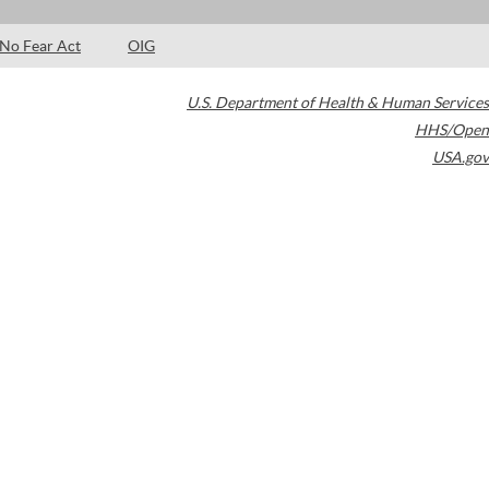
No Fear Act
OIG
U.S. Department of Health & Human Services
HHS/Open
USA.gov