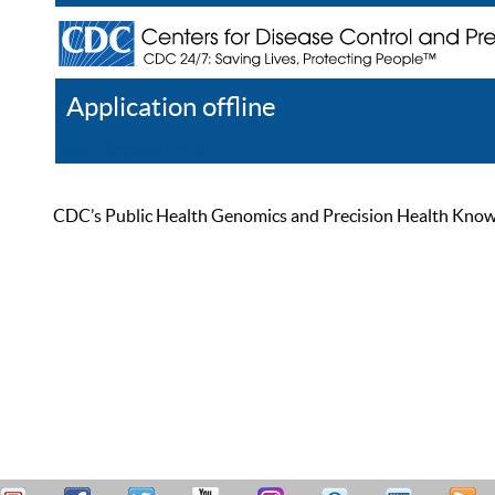
Application offline
Help
Register
Log In
CDC’s Public Health Genomics and Precision Health Knowled