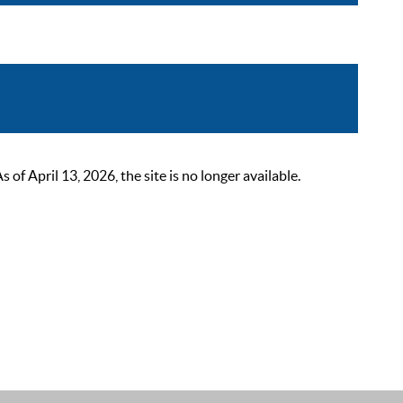
 April 13, 2026, the site is no longer available.