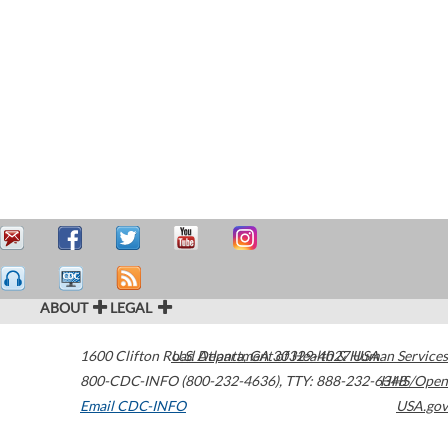
ABOUT
LEGAL
1600 Clifton Road
U.S. Department of Health & Human Services
Atlanta
,
GA
30329-4027
USA
800-CDC-INFO (800-232-4636)
,
TTY: 888-232-6348
HHS/Open
Email CDC-INFO
USA.gov