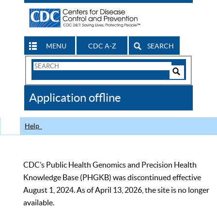
MENU
CDC A-Z
SEARCH
Search
Form
Search
Controls
The
Application offline
CDC
Help
CDC’s Public Health Genomics and Precision Health
Knowledge Base (PHGKB) was discontinued effective
August 1, 2024. As of April 13, 2026, the site is no longer
available.