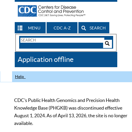
MENU
CDC A-Z
SEARCH
Search
Form
Search
Controls
The
Application offline
CDC
Help
CDC’s Public Health Genomics and Precision Health
Knowledge Base (PHGKB) was discontinued effective
August 1, 2024. As of April 13, 2026, the site is no longer
available.