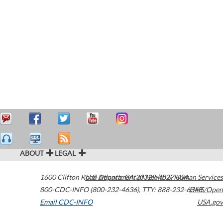
ABOUT
LEGAL
1600 Clifton Road
U.S. Department of Health & Human Services
Atlanta
,
GA
30329-4027
USA
800-CDC-INFO (800-232-4636)
,
TTY: 888-232-6348
HHS/Open
Email CDC-INFO
USA.gov