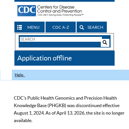
MENU
CDC A-Z
SEARCH
Search
Form
Search
Controls
The
Application offline
CDC
Help
CDC’s Public Health Genomics and Precision Health
Knowledge Base (PHGKB) was discontinued effective
August 1, 2024. As of April 13, 2026, the site is no longer
available.