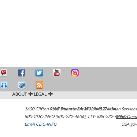
ABOUT
LEGAL
1600 Clifton Road
U.S. Department of Health & Human Services
Atlanta
,
GA
30329-4027
USA
800-CDC-INFO (800-232-4636)
,
TTY: 888-232-6348
HHS/Open
Email CDC-INFO
USA.gov