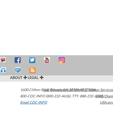
ABOUT
LEGAL
1600 Clifton Road
U.S. Department of Health & Human Services
Atlanta
,
GA
30329-4027
USA
800-CDC-INFO (800-232-4636)
,
TTY: 888-232-6348
HHS/Open
Email CDC-INFO
USA.gov