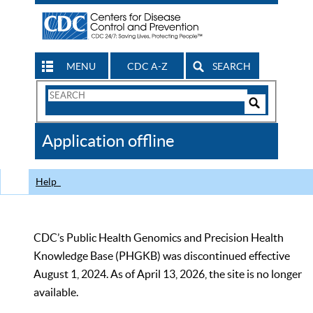
MENU
CDC A-Z
SEARCH
Search
Form
Search
Controls
The
Application offline
CDC
Help
CDC’s Public Health Genomics and Precision Health
Knowledge Base (PHGKB) was discontinued effective
August 1, 2024. As of April 13, 2026, the site is no longer
available.