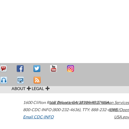
ABOUT
LEGAL
1600 Clifton Road
U.S. Department of Health & Human Services
Atlanta
,
GA
30329-4027
USA
800-CDC-INFO (800-232-4636)
,
TTY: 888-232-6348
HHS/Open
Email CDC-INFO
USA.gov