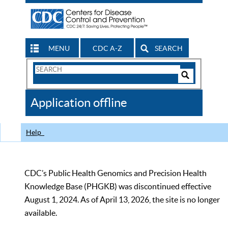
MENU
CDC A-Z
SEARCH
Search
Form
Search
Controls
The
Application offline
CDC
Help
CDC’s Public Health Genomics and Precision Health
Knowledge Base (PHGKB) was discontinued effective
August 1, 2024. As of April 13, 2026, the site is no longer
available.