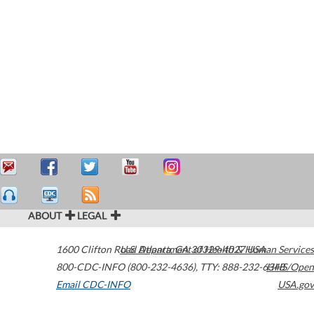
ABOUT
LEGAL
1600 Clifton Road
U.S. Department of Health & Human Services
Atlanta
,
GA
30329-4027
USA
800-CDC-INFO (800-232-4636)
,
TTY: 888-232-6348
HHS/Open
Email CDC-INFO
USA.gov