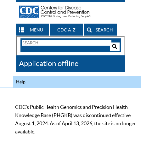
MENU
CDC A-Z
SEARCH
Search
Form
Search
Controls
The
Application offline
CDC
Help
CDC’s Public Health Genomics and Precision Health
Knowledge Base (PHGKB) was discontinued effective
August 1, 2024. As of April 13, 2026, the site is no longer
available.