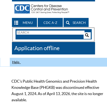
MENU
CDC A-Z
SEARCH
Search
Form
Search
Controls
The
Application offline
CDC
Help
CDC’s Public Health Genomics and Precision Health
Knowledge Base (PHGKB) was discontinued effective
August 1, 2024. As of April 13, 2026, the site is no longer
available.