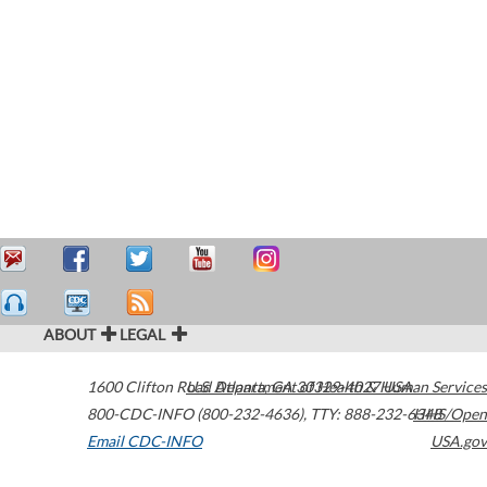
ABOUT
LEGAL
1600 Clifton Road
U.S. Department of Health & Human Services
Atlanta
,
GA
30329-4027
USA
800-CDC-INFO (800-232-4636)
,
TTY: 888-232-6348
HHS/Open
Email CDC-INFO
USA.gov