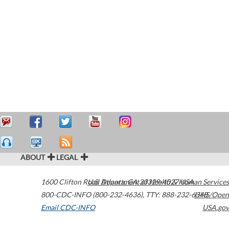
ABOUT
LEGAL
1600 Clifton Road
U.S. Department of Health & Human Services
Atlanta
,
GA
30329-4027
USA
800-CDC-INFO (800-232-4636)
,
TTY: 888-232-6348
HHS/Open
Email CDC-INFO
USA.gov