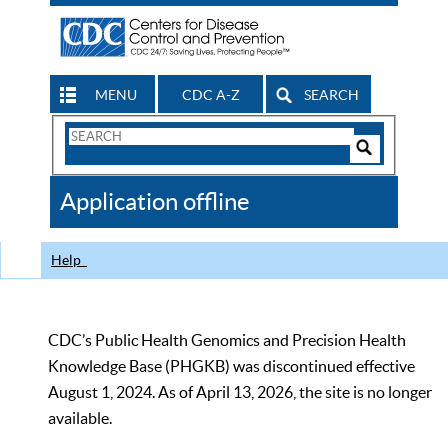
MENU
CDC A-Z
SEARCH
Search
Form
Search
Controls
The
Application offline
CDC
Help
CDC’s Public Health Genomics and Precision Health
Knowledge Base (PHGKB) was discontinued effective
August 1, 2024. As of April 13, 2026, the site is no longer
available.