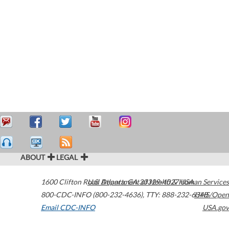
ABOUT
LEGAL
1600 Clifton Road
U.S. Department of Health & Human Services
Atlanta
,
GA
30329-4027
USA
800-CDC-INFO (800-232-4636)
,
TTY: 888-232-6348
HHS/Open
Email CDC-INFO
USA.gov