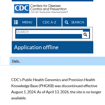
MENU
CDC A-Z
SEARCH
Search
Form
Search
Controls
The
Application offline
CDC
Help
CDC’s Public Health Genomics and Precision Health
Knowledge Base (PHGKB) was discontinued effective
August 1, 2024. As of April 13, 2026, the site is no longer
available.