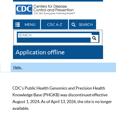
MENU
CDC A-Z
SEARCH
Search
Form
Search
Controls
The
Application offline
CDC
Help
CDC’s Public Health Genomics and Precision Health
Knowledge Base (PHGKB) was discontinued effective
August 1, 2024. As of April 13, 2026, the site is no longer
available.