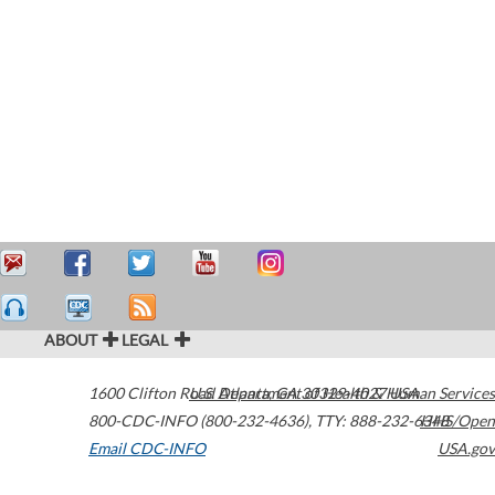
ABOUT
LEGAL
1600 Clifton Road
U.S. Department of Health & Human Services
Atlanta
,
GA
30329-4027
USA
800-CDC-INFO (800-232-4636)
,
TTY: 888-232-6348
HHS/Open
Email CDC-INFO
USA.gov