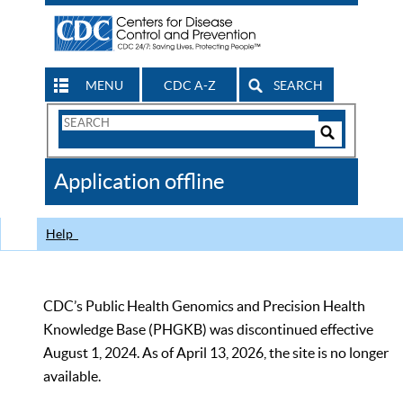
MENU
CDC A-Z
SEARCH
Search
Form
Search
Controls
The
Application offline
CDC
Help
CDC’s Public Health Genomics and Precision Health
Knowledge Base (PHGKB) was discontinued effective
August 1, 2024. As of April 13, 2026, the site is no longer
available.