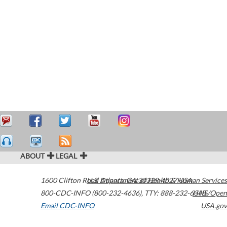
ABOUT
LEGAL
1600 Clifton Road
U.S. Department of Health & Human Services
Atlanta
,
GA
30329-4027
USA
800-CDC-INFO (800-232-4636)
,
TTY: 888-232-6348
HHS/Open
Email CDC-INFO
USA.gov