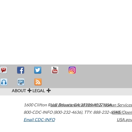
ABOUT
LEGAL
1600 Clifton Road
U.S. Department of Health & Human Services
Atlanta
,
GA
30329-4027
USA
800-CDC-INFO (800-232-4636)
,
TTY: 888-232-6348
HHS/Open
Email CDC-INFO
USA.gov