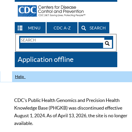
MENU
CDC A-Z
SEARCH
Search
Form
Search
Controls
The
Application offline
CDC
Help
CDC’s Public Health Genomics and Precision Health
Knowledge Base (PHGKB) was discontinued effective
August 1, 2024. As of April 13, 2026, the site is no longer
available.