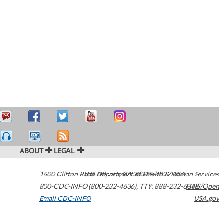
ABOUT
LEGAL
1600 Clifton Road
U.S. Department of Health & Human Services
Atlanta
,
GA
30329-4027
USA
800-CDC-INFO (800-232-4636)
,
TTY: 888-232-6348
HHS/Open
Email CDC-INFO
USA.gov