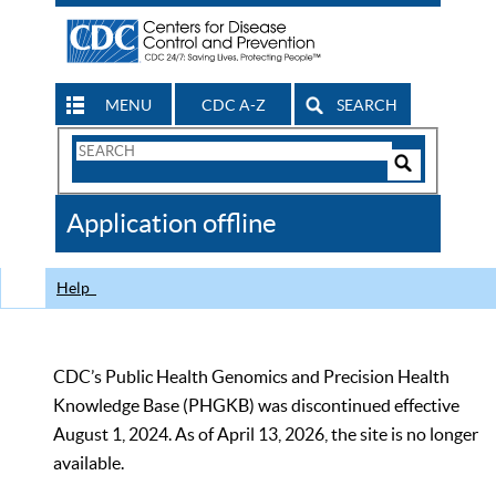
MENU
CDC A-Z
SEARCH
Search
Form
Search
Controls
The
Application offline
CDC
Help
CDC’s Public Health Genomics and Precision Health
Knowledge Base (PHGKB) was discontinued effective
August 1, 2024. As of April 13, 2026, the site is no longer
available.