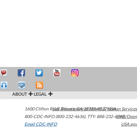
ABOUT
LEGAL
1600 Clifton Road
U.S. Department of Health & Human Services
Atlanta
,
GA
30329-4027
USA
800-CDC-INFO (800-232-4636)
,
TTY: 888-232-6348
HHS/Open
Email CDC-INFO
USA.gov