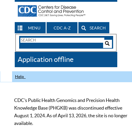
MENU
CDC A-Z
SEARCH
Search
Form
Search
Controls
The
Application offline
CDC
Help
CDC’s Public Health Genomics and Precision Health
Knowledge Base (PHGKB) was discontinued effective
August 1, 2024. As of April 13, 2026, the site is no longer
available.