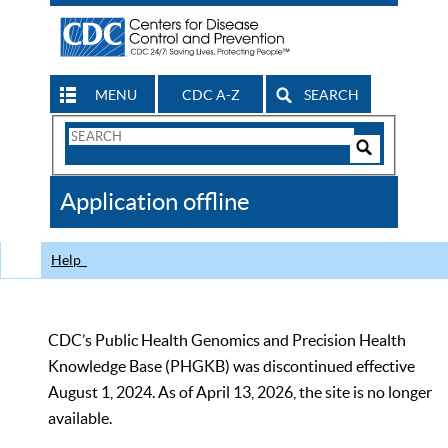
MENU
CDC A-Z
SEARCH
Search
Form
Search
Controls
The
Application offline
CDC
Help
CDC’s Public Health Genomics and Precision Health
Knowledge Base (PHGKB) was discontinued effective
August 1, 2024. As of April 13, 2026, the site is no longer
available.