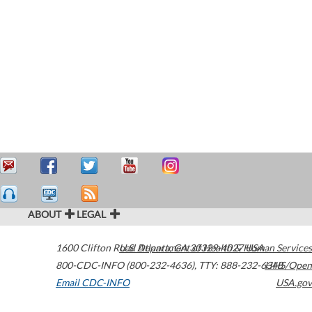
ABOUT
LEGAL
1600 Clifton Road
U.S. Department of Health & Human Services
Atlanta
,
GA
30329-4027
USA
800-CDC-INFO (800-232-4636)
,
TTY: 888-232-6348
HHS/Open
Email CDC-INFO
USA.gov